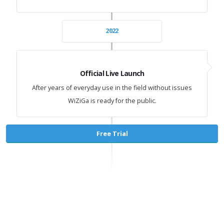
2022
Official Live Launch
After years of everyday use in the field without issues
WiZiGa is ready for the public.
Free Trial