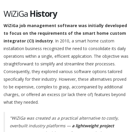
WiZiGa
History
WiZiGa job management software was initially developed
to focus on the requirements of the smart home custom
integrator (CI) industry
. In 2010, a smart home custom
installation business recognized the need to consolidate its daily
operations within a single, efficient application. The objective was
straightforward: to simplify and streamline their processes.
Consequently, they explored various software options tailored
specifically for their industry. However, these alternatives proved
to be expensive, complex to grasp, accompanied by additional
charges, or offered an excess (or lack there of) features beyond
what they needed.
"WiZiGa was created as a practical alternative to costly,
overbuilt industry platforms —
a lightweight project