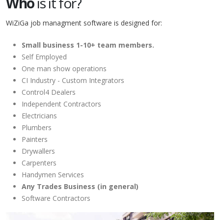
Who
is it for?
WiZiGa job managment software is designed for:
Small business 1-10+ team members.
Self Employed
One man show operations
CI Industry - Custom Integrators
Control4 Dealers
Independent Contractors
Electricians
Plumbers
Painters
Drywallers
Carpenters
Handymen Services
Any Trades Business (in general)
Software Contractors