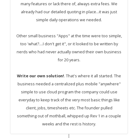
many features or lack there of, always extra fees. We
already had our detailed quoting in place...it was just
simple daily operations we needed.
Other small business "Apps" at the time were too simple,
too 'what?....I don't get it", or it looked to be written by
nerds who had never actually owned their own business
for 20 years.
Write our own solution!
. That's where it all started. The
business needed a centralized plus mobile "anywhere"
simple to use cloud program the company could use
everyday to keep track of the very most basic things like
client, jobs, timesheets etc. The founder pulled
something out of mothball, whipped up Rev 1 in a couple
weeks and the rest is history.