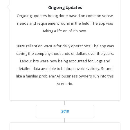
Ongoing Updates
Ongoing updates being done based on common sense
needs and requirement found in the field. The app was
taking a life on of it's own.
100% reliant on WiZiGa for daily operations. The app was
saving the company thousands of dollars over the years.
Labour hrs were now being accounted for. Logs and
detailed data available to backup invoice validity. Sound
like a familiar problem? All business owners run into this
scenario.
2018