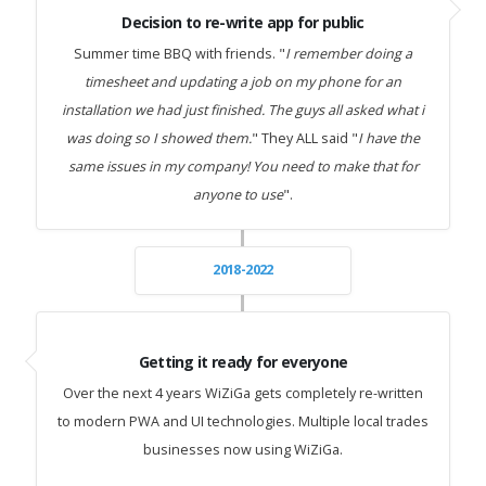
Decision to re-write app for public
Summer time BBQ with friends. "
I remember doing a
timesheet and updating a job on my phone for an
installation we had just finished. The guys all asked what i
was doing so I showed them.
" They ALL said "
I have the
same issues in my company! You need to make that for
anyone to use
".
2018-2022
Getting it ready for everyone
Over the next 4 years WiZiGa gets completely re-written
to modern PWA and UI technologies. Multiple local trades
businesses now using WiZiGa.