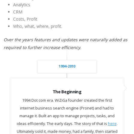
Analytics
CRM
Costs, Profit
Who, what, where, profit.
Over the years features and updates were naturally added as
required to further increase efficiency.
1994-2010
The Beginning
1994 Dot com era. WiZiGa founder created the first
internet business search engine (Pronet) and had to
manage it. Built an app to manage projects, tasks, and
ideas efficiently. The early days. The story of that is
here
.
Ultimately sold it, made money, had a family, then started