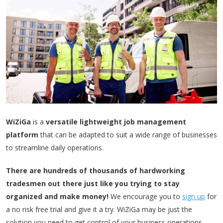
WiZiGa
is a
versatile lightweight job management
platform
that can be adapted to suit a wide range of businesses
to streamline daily operations.
There are hundreds of thousands of hardworking
tradesmen out there just like you trying to stay
organized and make money!
We encourage you to
sign up
for
a no risk free trial and give it a try. WiZiGa may be just the
solution you need to get control of your business operations.