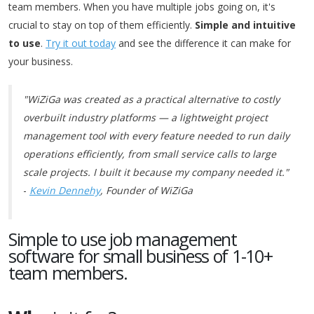
team members. When you have multiple jobs going on, it's
crucial to stay on top of them efficiently.
Simple and intuitive
to use
.
Try it out today
and see the difference it can make for
your business.
"WiZiGa was created as a practical alternative to costly
overbuilt industry platforms — a lightweight project
management tool with every feature needed to run daily
operations efficiently, from small service calls to large
scale projects. I built it because my company needed it."
-
Kevin Dennehy
, Founder of WiZiGa
Simple to use job management
software for small business of 1-10+
team members.