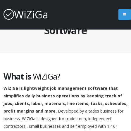
WiZiGa
About Job Management
Software
What is
WiZiGa?
WiZiGa is lightweight job management software that
simplifies daily business operations by keeping track of
jobs, clients, labor, materials, line items, tasks, schedules,
profit margins and more.
Developed by a tades business for
business. WiZiGa is designed for tradesmen, independent
contractors , small businesses and self employed with 1-10+