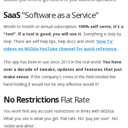
SaaS
"Software as a Service"
Month to month or annual subscription.
100% self serve, it's a
"tool". If a tool is good, you will use it.
Everything is step by
step. There are self help tips, help docs and short
'How To'
videos on WiZiGa YouTube channel for quick reference.
This app has been in use since 2013 in the real world.
You have
over a decade of tweaks, updates and features that just
make sense
. If the company's crews in the field needed live
hand holding it would not be very effective would it?
No Restrictions
Flat Rate
You wont find any account restrictions or limits with WiZiGa.
What you see is what you get. Flat rate. NO 'pay per user'. NO
'nickel-and-dime'.