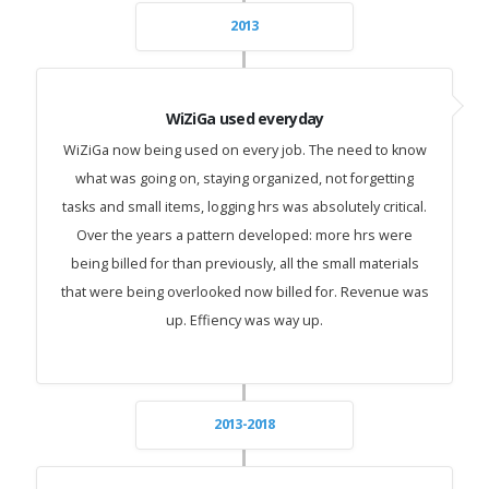
2013
WiZiGa used everyday
WiZiGa now being used on every job. The need to know
what was going on, staying organized, not forgetting
tasks and small items, logging hrs was absolutely critical.
Over the years a pattern developed: more hrs were
being billed for than previously, all the small materials
that were being overlooked now billed for. Revenue was
up. Effiency was way up.
2013-2018