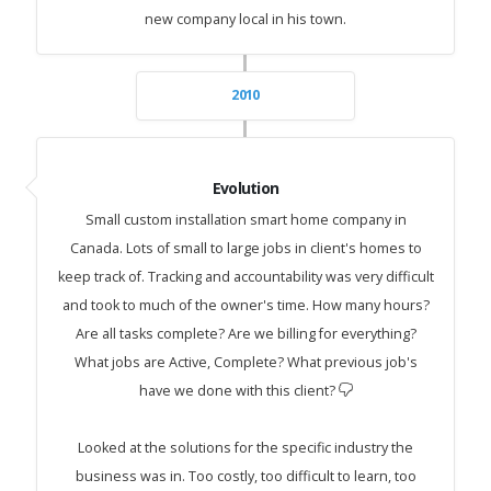
new company local in his town.
2010
Evolution
Small custom installation smart home company in
Canada. Lots of small to large jobs in client's homes to
keep track of. Tracking and accountability was very difficult
and took to much of the owner's time. How many hours?
Are all tasks complete? Are we billing for everything?
What jobs are Active, Complete? What previous job's
have we done with this client?
Looked at the solutions for the specific industry the
business was in. Too costly, too difficult to learn, too