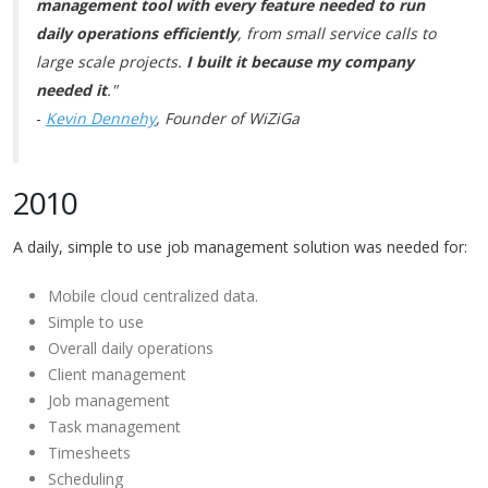
management tool with every feature needed to run
daily operations efficiently
, from small service calls to
large scale projects.
I built it because my company
needed it
."
-
Kevin Dennehy
, Founder of WiZiGa
2010
A daily, simple to use job management solution was needed for:
Mobile cloud centralized data.
Simple to use
Overall daily operations
Client management
Job management
Task management
Timesheets
Scheduling