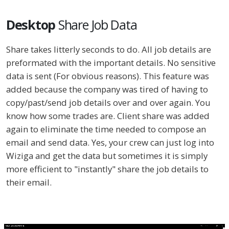
Desktop
Share Job Data
Share takes litterly seconds to do. All job details are
preformated with the important details. No sensitive
data is sent (For obvious reasons). This feature was
added because the company was tired of having to
copy/past/send job details over and over again. You
know how some trades are. Client share was added
again to eliminate the time needed to compose an
email and send data. Yes, your crew can just log into
Wiziga and get the data but sometimes it is simply
more efficient to "instantly" share the job details to
their email.