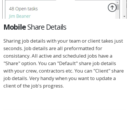
Mobile
Share Details
Sharing job details with your team or client takes just
seconds. Job details are all preformatted for
consistancy. All active and scheduled jobs have a
"Share" option. You can "Default" share job details
with your crew, contractors etc. You can "Client" share
job details. Very handy when you want to update a
client of the job's progress.