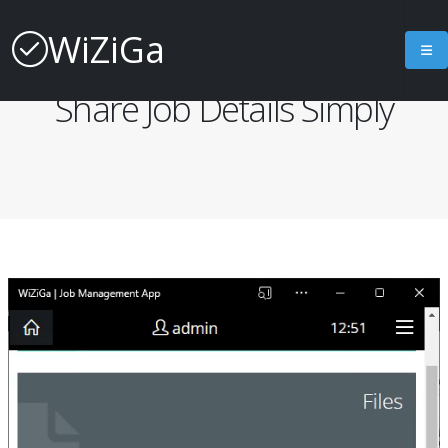
WiZiGa
Job Management App
Share Job Details Simply