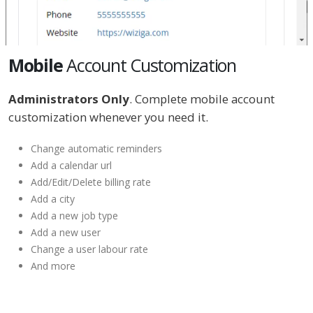
Mobile
Account Customization
Administrators Only
. Complete mobile account
customization whenever you need it.
Change automatic reminders
Add a calendar url
Add/Edit/Delete billing rate
Add a city
Add a new job type
Add a new user
Change a user labour rate
And more