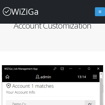
WiZiGa
Job Management App
Account Customization