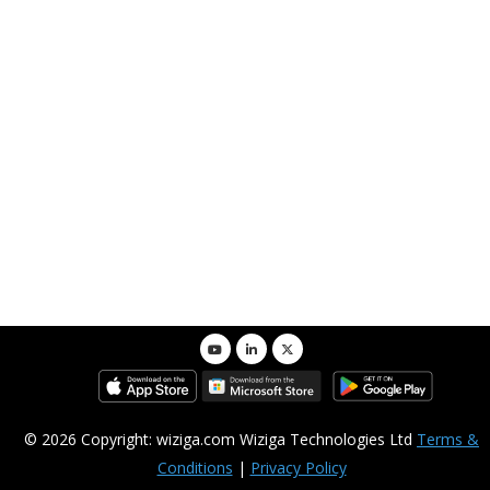
Customize
Administrators Only
© 2026 Copyright: wiziga.com Wiziga Technologies Ltd
Terms &
Conditions
|
Privacy Policy