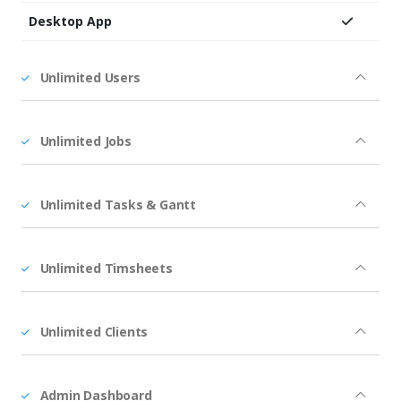
Desktop App
Unlimited Users
Unlimited Jobs
Unlimited Tasks & Gantt
Unlimited Timsheets
Unlimited Clients
Admin Dashboard