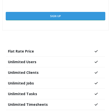
SIGN UP
Flat Rate Price
Unlimited Users
Unlimited Clients
Unlimited Jobs
Unlimited Tasks
Unlimited Timesheets