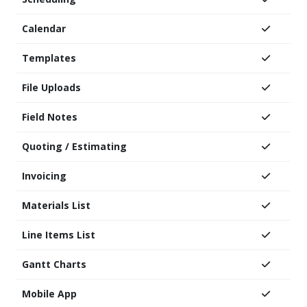
Calendar
Templates
File Uploads
Field Notes
Quoting / Estimating
Invoicing
Materials List
Line Items List
Gantt Charts
Mobile App