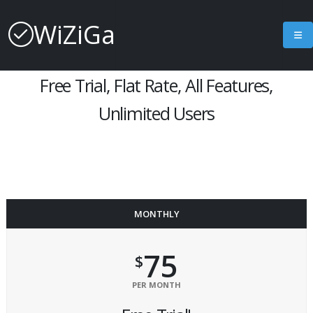
Subscription Pricing
WiZiGa
Free Trial, Flat Rate, All Features,
Unlimited Users
MONTHLY
75
$
PER MONTH