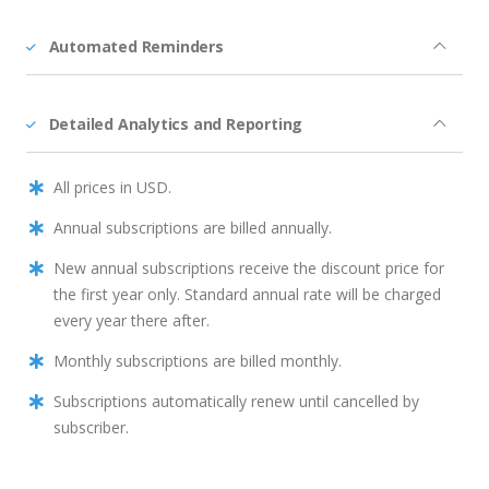
Automated Reminders
Detailed Analytics and Reporting
All prices in USD.
Annual subscriptions are billed annually.
New annual subscriptions receive the discount price for
the first year only. Standard annual rate will be charged
every year there after.
Monthly subscriptions are billed monthly.
Subscriptions automatically renew until cancelled by
subscriber.