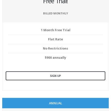
Free Trial!
BILLED MONTHLY
1 Month Free Trial
Flat Rate
No Restrictions
$900 annually
SIGN UP
ANNUAL