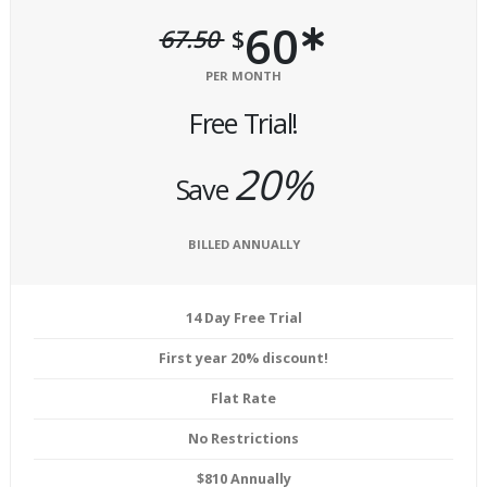
60
67.50
$
PER MONTH
Free Trial!
20%
Save
BILLED ANNUALLY
14 Day Free Trial
First year 20% discount!
Flat Rate
No Restrictions
$810 Annually