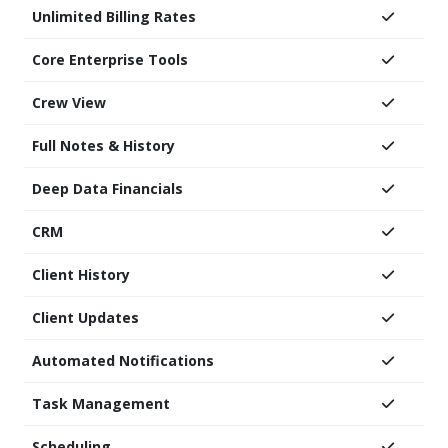
Unlimited Billing Rates
Core Enterprise Tools
Crew View
Full Notes & History
Deep Data Financials
CRM
Client History
Client Updates
Automated Notifications
Task Management
Scheduling