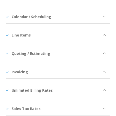
Calendar / Scheduling
Line Items
Quoting / Estimating
Invoicing
Unlimited Billing Rates
Sales Tax Rates