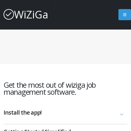
WiZiGa
Get the most out of wiziga job
management software.
Install the app!