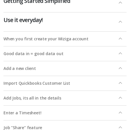
Getting Started Simplified
Use it everyday!
When you first create your Wiziga account
Good data in = good data out
Add a new client
Import Quickbooks Customer List
Add Jobs, its all in the details
Enter a Timesheet!
Job "Share" feature