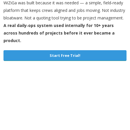
WiZiGa was built because it was needed — a simple, field‑ready
platform that keeps crews aligned and jobs moving. Not industry
bloatware. Not a quoting tool trying to be project management.
A real daily‑ops system used internally for 10+ years
across hundreds of projects before it ever became a
product.
Start Free Trial!