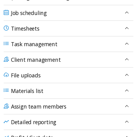
Job scheduling
Timesheets
Task management
Client management
File uploads
Materials list
Assign team members
Detailed reporting