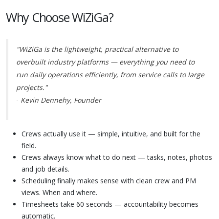
Why Choose WiZiGa?
"WiZiGa is the lightweight, practical alternative to
overbuilt industry platforms — everything you need to
run daily operations efficiently, from service calls to large
projects."
-
Kevin Dennehy, Founder
Crews actually use it — simple, intuitive, and built for the
field.
Crews always know what to do next — tasks, notes, photos
and job details.
Scheduling finally makes sense with clean crew and PM
views. When and where.
Timesheets take 60 seconds — accountability becomes
automatic.