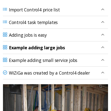
Import Control4 price list
Control4 task templates
Adding jobs is easy
Example adding large jobs
Example adding small service jobs
WiZiGa was created by a Control4 dealer