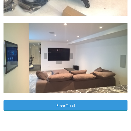
Free Trial