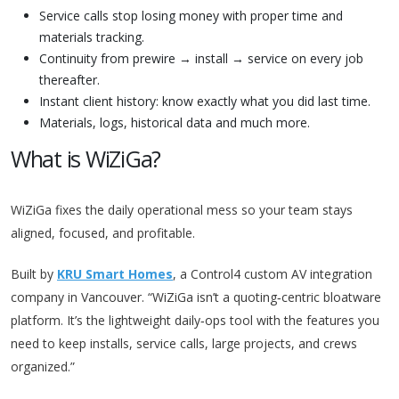
Service calls stop losing money with proper time and
materials tracking.
Continuity from prewire → install → service on every job
thereafter.
Instant client history: know exactly what you did last time.
Materials, logs, historical data and much more.
What is WiZiGa?
WiZiGa fixes the daily operational mess so your team stays
aligned, focused, and profitable.
Built by
KRU Smart Homes
, a Control4 custom AV integration
company in Vancouver. “WiZiGa isn’t a quoting‑centric bloatware
platform. It’s the lightweight daily‑ops tool with the features you
need to keep installs, service calls, large projects, and crews
organized.”