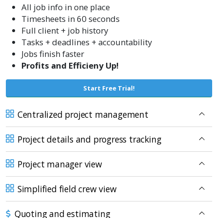
All job info in one place
Timesheets in 60 seconds
Full client + job history
Tasks + deadlines + accountability
Jobs finish faster
Profits and Efficieny Up!
Start Free Trial!
Centralized project management
Project details and progress tracking
Project manager view
Simplified field crew view
Quoting and estimating