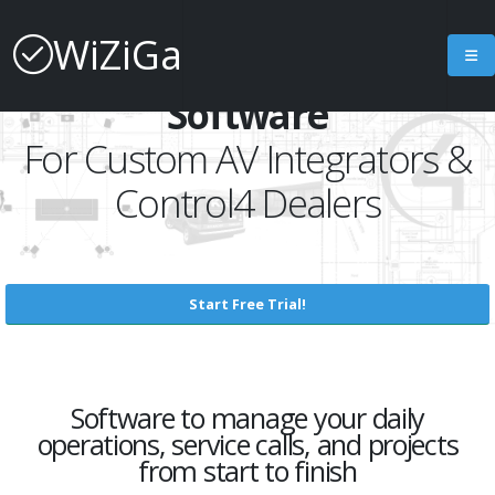
WiZiGa
Job Management
Software
For Custom AV Integrators &
Control4 Dealers
Start Free Trial!
Software to manage your daily
operations, service calls, and projects
from start to finish