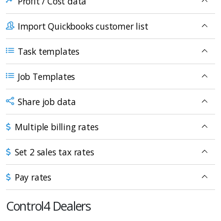
Profit / Cost data
Import Quickbooks customer list
Task templates
Job Templates
Share job data
Multiple billing rates
Set 2 sales tax rates
Pay rates
Control4 Dealers