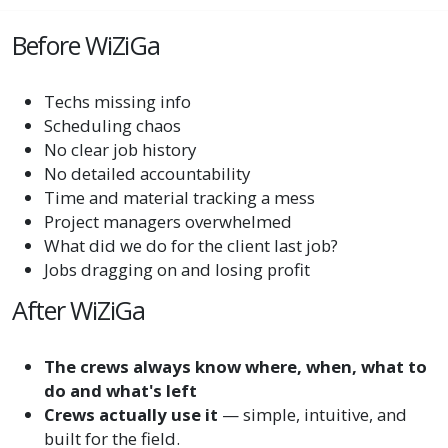
Before WiZiGa
Techs missing info
Scheduling chaos
No clear job history
No detailed accountability
Time and material tracking a mess
Project managers overwhelmed
What did we do for the client last job?
Jobs dragging on and losing profit
After WiZiGa
The crews always know where, when, what to
do and what's left
Crews actually use it
— simple, intuitive, and
built for the field.