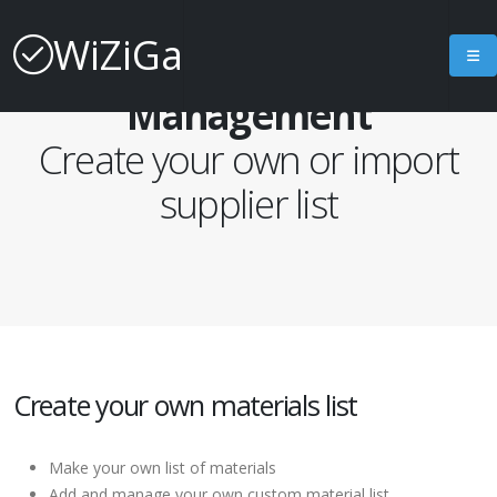
WiZiGa
Materials List
Management
Create your own or import
supplier list
Create your own materials list
Make your own list of materials
Add and manage your own custom material list