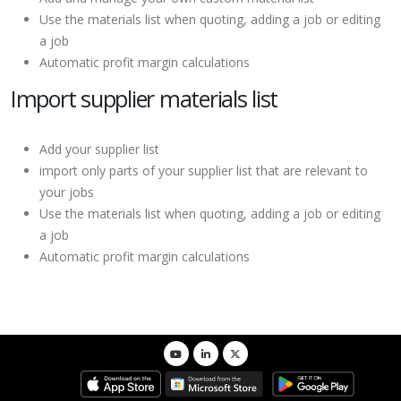
Use the materials list when quoting, adding a job or editing
a job
Automatic profit margin calculations
Import supplier materials list
Add your supplier list
import only parts of your supplier list that are relevant to
your jobs
Use the materials list when quoting, adding a job or editing
a job
Automatic profit margin calculations