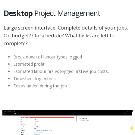
Desktop
Project Management
Large screen interface. Complete details of your jobs.
On budget? On schedule? What tasks are left to
complete?
Break down of labour types logged
Estimated profit
Estimated labour hrs vs logged hrsLive job costs.
Timesheet log entries
Extras added during the job