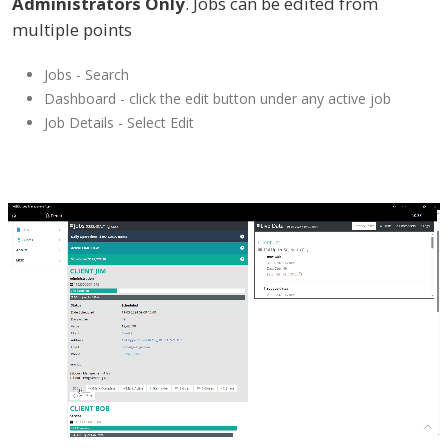
Administrators Only
. Jobs can be edited from
multiple points
Jobs - Search
Dashboard - click the edit button under any active job
Job Details - Select Edit