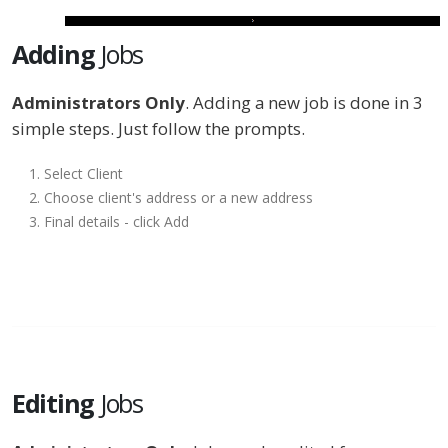
Adding
Jobs
Administrators Only
. Adding a new job is done in 3
simple steps. Just follow the prompts.
Select Client
Choose client's address or a new address
Final details - click Add
Editing
Jobs