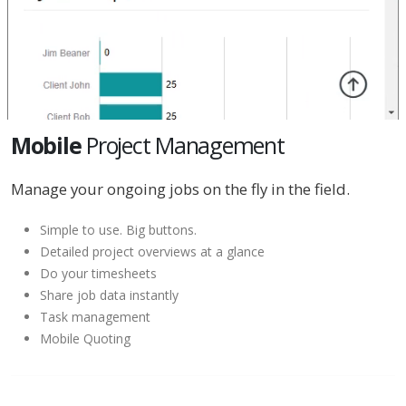
Mobile
Project Management
Manage your ongoing jobs on the fly in the field.
Simple to use. Big buttons.
Detailed project overviews at a glance
Do your timesheets
Share job data instantly
Task management
Mobile Quoting