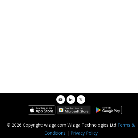
© 2026 Copyright: wiziga.com Wiziga Technologies Ltd
Terms &
Conditions
|
Privacy Policy