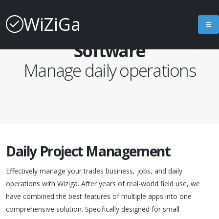
WiZiGa
Project Management
Software
Manage daily operations
Daily Project Management
Effectively manage your trades business, jobs, and daily
operations with Wiziga. After years of real-world field use, we
have combined the best features of multiple apps into one
comprehensive solution. Specifically designed for small