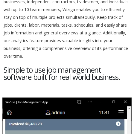
businesses, independent contractors, tradesmen, and individuals
with up to 10 team members, Wiziga enables you to efficiently
stay on top of multiple projects simultaneously. Keep track of
jobs, clients, labor, materials, tasks, schedules, and easily share
job information and general overviews at a glance. Additionally,
our analytics feature provides valuable insights into your
business, offering a comprehensive overview of its performance
over time.
Simple to use job management
software built for real world business.