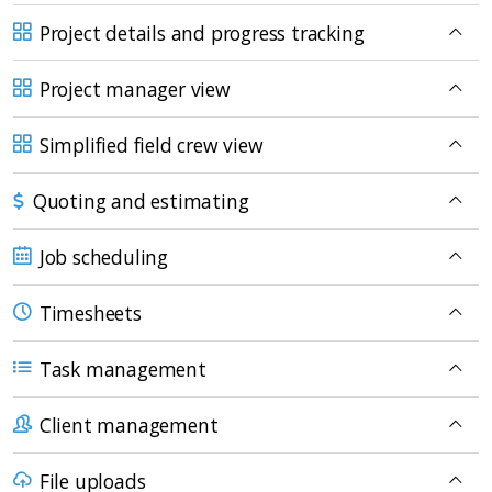
Project details and progress tracking
Project manager view
Simplified field crew view
Quoting and estimating
Job scheduling
Timesheets
Task management
Client management
File uploads