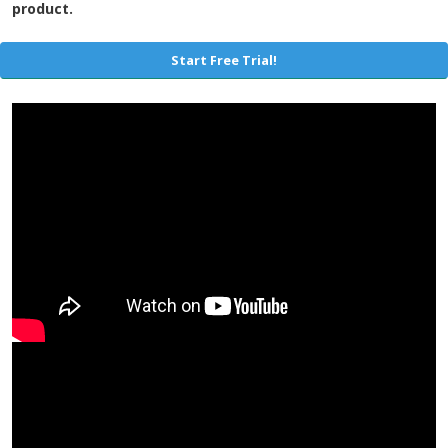
product.
Start Free Trial!