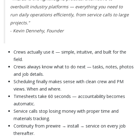
overbuilt industry platforms — everything you need to
run daily operations efficiently, from service calls to large
projects."
-
Kevin Dennehy, Founder
Crews actually use it — simple, intuitive, and built for the
field.
Crews always know what to do next — tasks, notes, photos
and job details.
Scheduling finally makes sense with clean crew and PM
views. When and where.
Timesheets take 60 seconds — accountability becomes
automatic.
Service calls stop losing money with proper time and
materials tracking.
Continuity from prewire → install → service on every job
thereafter.