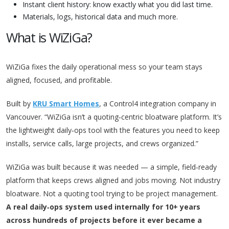
Instant client history: know exactly what you did last time.
Materials, logs, historical data and much more.
What is WiZiGa?
WiZiGa fixes the daily operational mess so your team stays
aligned, focused, and profitable.
Built by
KRU Smart Homes
, a Control4 integration company in
Vancouver. “WiZiGa isn’t a quoting‑centric bloatware platform. It’s
the lightweight daily‑ops tool with the features you need to keep
installs, service calls, large projects, and crews organized.”
WiZiGa was built because it was needed — a simple, field‑ready
platform that keeps crews aligned and jobs moving. Not industry
bloatware. Not a quoting tool trying to be project management.
A real daily‑ops system used internally for 10+ years
across hundreds of projects before it ever became a