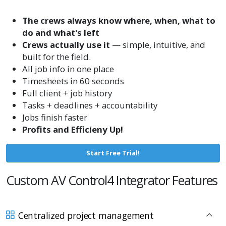
The crews always know where, when, what to
do and what's left
Crews actually use it
— simple, intuitive, and
built for the field.
All job info in one place
Timesheets in 60 seconds
Full client + job history
Tasks + deadlines + accountability
Jobs finish faster
Profits and Efficieny Up!
Start Free Trial!
Custom AV Control4 Integrator Features
Centralized project management