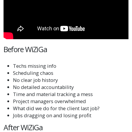
Before WiZiGa
Techs missing info
Scheduling chaos
No clear job history
No detailed accountability
Time and material tracking a mess
Project managers overwhelmed
What did we do for the client last job?
Jobs dragging on and losing profit
After WiZiGa