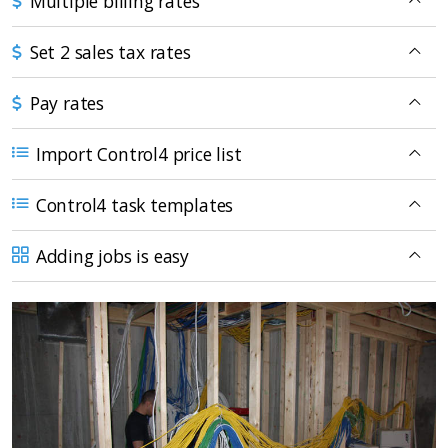
Multiple billing rates
Set 2 sales tax rates
Pay rates
Import Control4 price list
Control4 task templates
Adding jobs is easy