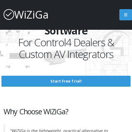
WiZiGa
Project Management
Software
For Control4 Dealers &
Custom AV Integrators
Start Free Trial!
Why Choose WiZiGa?
"WiZiGa is the lightweight, practical alternative to