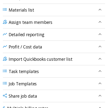
Materials list
Assign team members
Detailed reporting
Profit / Cost data
Import Quickbooks customer list
Task templates
Job Templates
Share job data