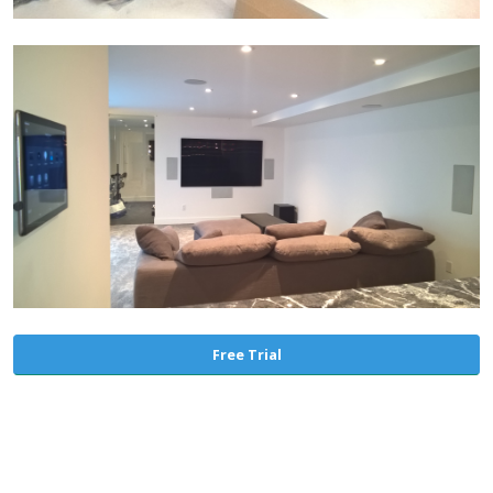
Free Trial